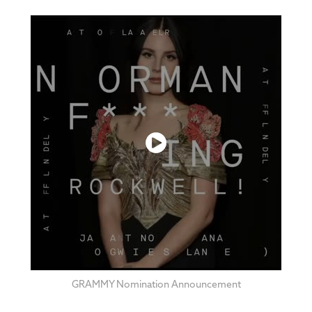
GRAMMY No
mination An
nouncement