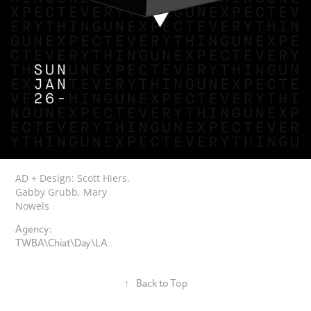
AD + Design: Scott Hiers,
G
abby
Grubb, Mary
Nowels
Agency:
TWBA\Chiat\Day\LA
↑
Back to Top