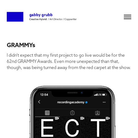
GRAMMYs
I didn't expect that my first project to go live would be for the
62nd GRAMMY Awards. Even more unexpected than that,
though, was being turned away from the red carpet at the show.